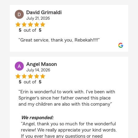
David Grimaldi
July 21, 2026
5
out of
5
rating by David Grimaldi
"Great service, thank you, Rebekah!!!!"
Angel Mason
July 14, 2026
5
out of
5
rating by Angel Mason
"Erin is wonderful to work with. I've been with
Springer's since her father owned this place
and my children are also with this company"
We responded:
"Angel, thank you so much for the wonderful
review! We really appreciate your kind words.
If you ever have any questions or need