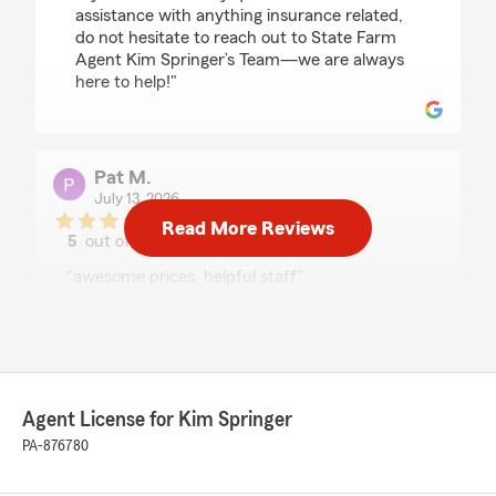
assistance with anything insurance related,
do not hesitate to reach out to State Farm
Agent Kim Springer’s Team—we are always
here to help!"
Pat M.
July 13, 2026
Read More Reviews
5
out of
5
rating by Pat M.
"awesome prices, helpful staff"
We responded:
"Thank you for your 5-star review. We
appreciate your feedback and are pleased to
know you had a positive experience with
State Farm Agent Kim Springer’s Team.
Agent License for Kim Springer
Should you have any further questions or
PA-876780
require assistance, please do not hesitate to
contact us here in Ebensburg ."