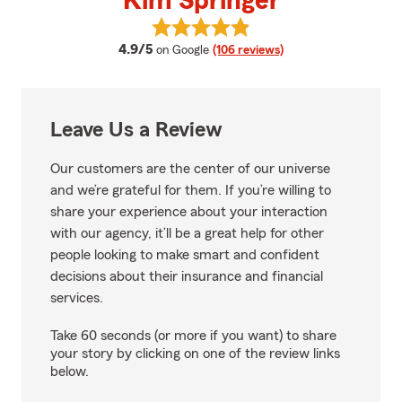
Kim Springer
View Kim Springer's reviews on 
average rating
4.9/5
on Google
(106 reviews)
Leave Us a Review
Our customers are the center of our universe
and we’re grateful for them. If you’re willing to
share your experience about your interaction
with our agency, it’ll be a great help for other
people looking to make smart and confident
decisions about their insurance and financial
services.
Take 60 seconds (or more if you want) to share
your story by clicking on one of the review links
below.