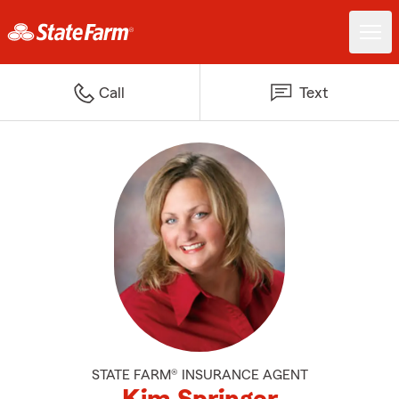
Call
Text
STATE FARM® INSURANCE AGENT