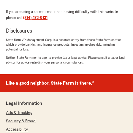
If you are using a screen reader and having difficulty with this website
please call
(814) 472-9131
.
Sharon Harasty
July 10, 2026
Disclosures
5
out of
5
State Farm VP Management Corp. is a separate entity from those State Farm entities
rating by Sharon Harasty
which provide banking and insurance products. Investing involves risk, including
"Always helpful and on point"
potential for loss.
Neither State Farm nor its agents provide tax or legal advice. Please consult a tax or legal
We responded:
advisor for advice regarding your personal circumstances.
"Thank you so much for the 5-stars, Sharon!
We really appreciate your feedback and are
always here to help with any insurance needs
Like a good neighbor, State Farm is there.®
you have. Feel free to reach out to us here on
State Farm Agent Kim Springer’s Team
anytime."
Legal Information
Ads & Tracking
Security & Fraud
Mary Wilson
July 10, 2026
Accessibility