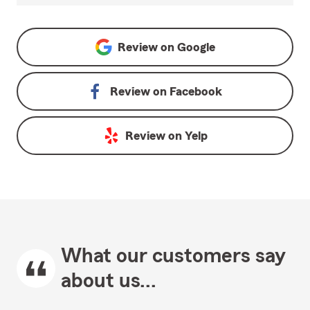
Review on
Google
Review on
Facebook
Review on
Yelp
What our customers say
about us...