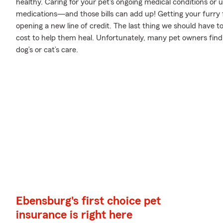
healthy. Caring for your pet's ongoing medical conditions or
medications—and those bills can add up! Getting your furry f
opening a new line of credit. The last thing we should have 
cost to help them heal. Unfortunately, many pet owners find
dog’s or cat’s care.
Ebensburg's first choice pet
insurance is right here