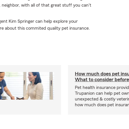
, neighbor, with all of that great stuff you can't
gent Kim Springer can help explore your
ore about this commited quality pet insurance.
How much does pet insu
What to consider before
Pet health insurance provide
Trupanion can help pet o
unexpected & costly veteri
how much does pet insuranc