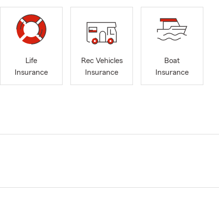
Life
Rec Vehicles
Boat
Insurance
Insurance
Insurance