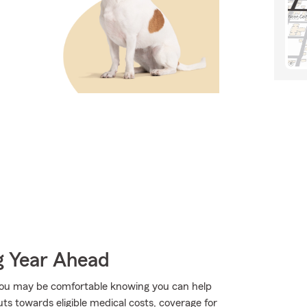
g Year Ahead
ou may be comfortable knowing you can help
ts towards eligible medical costs, coverage for