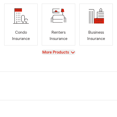
Condo
Renters
Business
Insurance
Insurance
Insurance
View
More Products