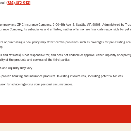
 call
(814) 472-9131
.
e Company and ZPIC Insurance Company, 6100-4th Ave. S, Seattle, WA 98108. Administered by Tr
nce Company, its subsidiaries and affiliates, neither offer nor are financially responsible for pet 
riers or purchasing a new policy may affect certain provisions such as coverages for pre-existing co
ep.
 affiliates) is not responsible for, and does not endorse or approve, either implicitly or explicitly
ity of the products and services of the third parties.
 and eligibility may vary.
rovide banking and insurance products. Investing involves risk, including potential for loss.
advisor for advice regarding your personal circumstances.