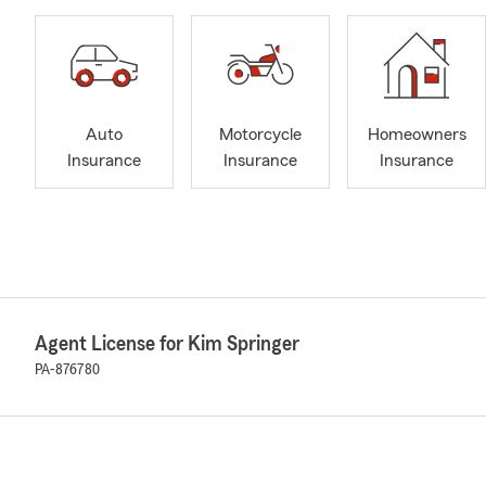
Auto
Motorcycle
Homeowners
Insurance
Insurance
Insurance
Agent License for Kim Springer
PA-876780