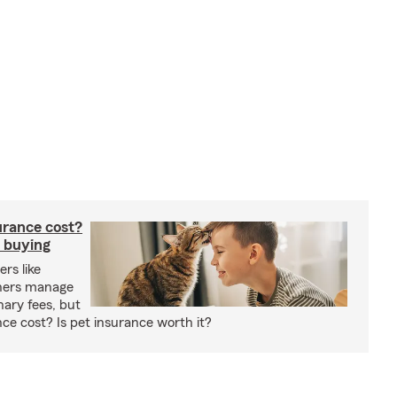
rance cost?
 buying
rs like
wners manage
nary fees, but
e cost? Is pet insurance worth it?