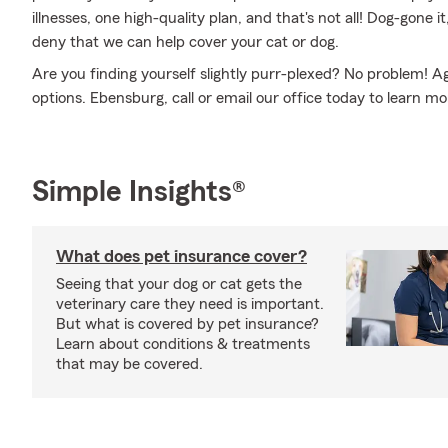
illnesses, one high-quality plan, and that's not all! Dog-gone it
deny that we can help cover your cat or dog.
Are you finding yourself slightly purr-plexed? No problem! A
options. Ebensburg, call or email our office today to learn m
Simple Insights®
What does pet insurance cover?
Seeing that your dog or cat gets the
veterinary care they need is important.
But what is covered by pet insurance?
Learn about conditions & treatments
that may be covered.