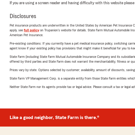
If you are using a screen reader and having difficulty with this website please
Disclosures
Pet insurance products are underwritten in the United States by American Pet Insuranc
apply, see
full policy
on Trupanion's website for details. State Farm Mutual Automobile Insura
American Pet Insurance.
Pre-existing conditions: If you currently have a pet medical insurance policy, switching car
agent know if your existing policy has provisions that might make it beneficial for you to ke
State Farm (including State Farm Mutual Automobile Insurance Company and its subsidiaries and
offered by third parties and State Farm does not warrant the merchantability, fitness or qual
Prices vary by state. Options selected by customer; availability, amount of discounts, savings
State Farm VP Management Corp. is a separate entity from those State Farm entities which p
Neither State Farm nor its agents provide tax or legal advice. Please consult a tax or legal 
Like a good neighbor, State Farm is there.®