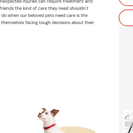
 unexpected injuries can require treatment and
riends the kind of care they need shouldn’t
to do when our beloved pets need care is the
 themselves facing tough decisions about their