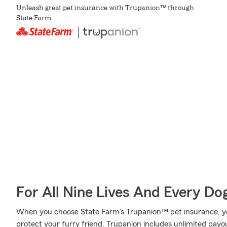
Unleash great pet insurance with Trupanion™ through
State Farm
For All Nine Lives And Every Do
When you choose State Farm's Trupanion™ pet insurance, y
protect your furry friend. Trupanion includes unlimited payou