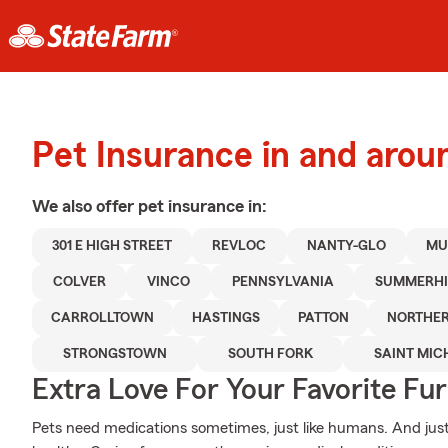
Pet Insurance in and aro
We also offer
pet
insurance in:
301 E HIGH STREET
REVLOC
NANTY-GLO
MU
COLVER
VINCO
PENNSYLVANIA
SUMMERHI
CARROLLTOWN
HASTINGS
PATTON
NORTHE
STRONGSTOWN
SOUTH FORK
SAINT MIC
Extra Love For Your Favorite Fu
Pets need medications sometimes, just like humans. And just