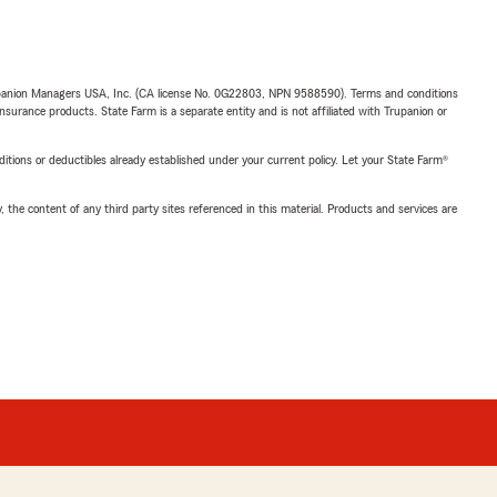
upanion Managers USA, Inc. (CA license No. 0G22803, NPN 9588590). Terms and conditions
insurance products. State Farm is a separate entity and is not affiliated with Trupanion or
nditions or deductibles already established under your current policy. Let your State Farm®
, the content of any third party sites referenced in this material. Products and services are