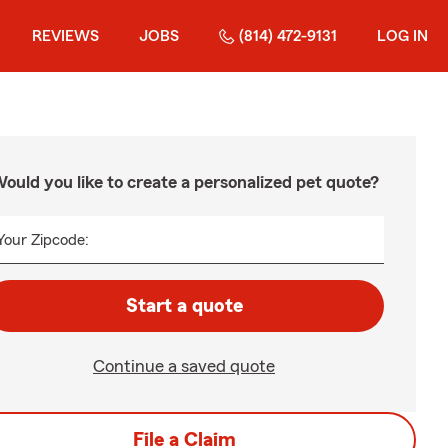
REVIEWS
JOBS
(814) 472-9131
LOG IN
ould you like to create a personalized pet quote?
Your Zipcode:
Start a quote
Continue a saved quote
File a Claim