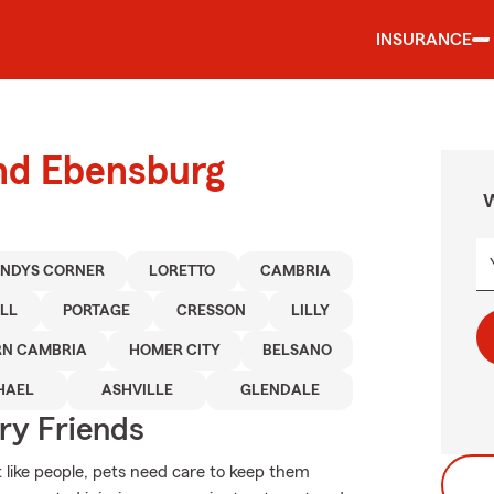
INSURANCE
und Ebensburg
W
NDYS CORNER
LORETTO
CAMBRIA
LL
PORTAGE
CRESSON
LILLY
RN CAMBRIA
HOMER CITY
BELSANO
HAEL
ASHVILLE
GLENDALE
rry Friends
 like people, pets need care to keep them