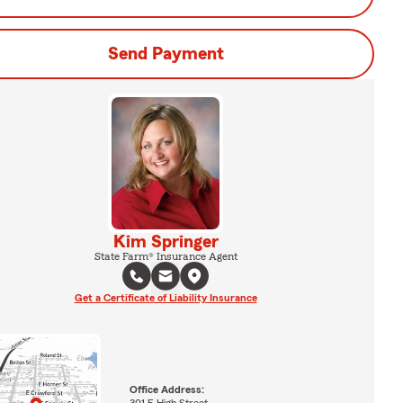
Send Payment
Kim Springer
State Farm® Insurance Agent
Get a Certificate of Liability Insurance
Office Address:
301 E High Street