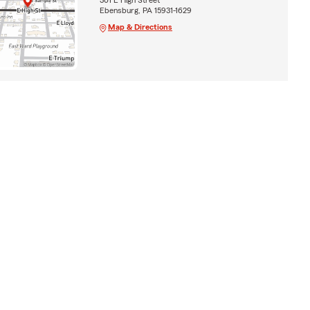
Ebensburg, PA 15931-1629
Map & Directions