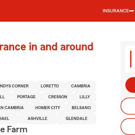
INSURANCE
urance in and around
NDYS CORNER
LORETTO
CAMBRIA
LL
PORTAGE
CRESSON
LILLY
RN CAMBRIA
HOMER CITY
BELSANO
HAEL
ASHVILLE
GLENDALE
te Farm