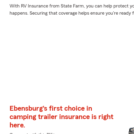
With RV Insurance from State Farm, you can help protect y
happens. Securing that coverage helps ensure you're ready 
Ebensburg's first choice in
camping trailer insurance is right
here.