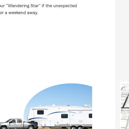
our "Wandering Star" if the unexpected
for a weekend away.