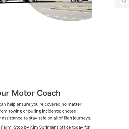
Your Motor Coach
can help ensure you're covered no matter
om towing or pulling incidents; choose
sistance to stay safe on all of life's journeys.
e Farm! Stop by Kim Springer's office today for