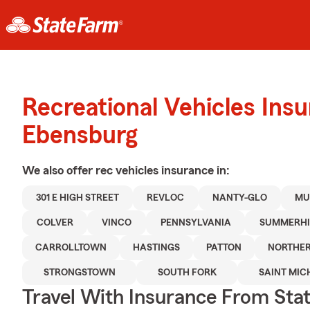
Recreational Vehicles Ins
Ebensburg
We also offer
rec vehicles
insurance in:
301 E HIGH STREET
REVLOC
NANTY-GLO
MU
COLVER
VINCO
PENNSYLVANIA
SUMMERHI
CARROLLTOWN
HASTINGS
PATTON
NORTHE
STRONGSTOWN
SOUTH FORK
SAINT MIC
Travel With Insurance From Sta