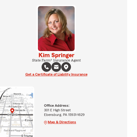
Kim Springer
State Farm® Insurance Agent
Get a Certificate of Liability Insurance
Office Address:
301 E High Street
Ebensburg, PA 15931-1629
Map & Directions