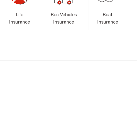
Life
Rec Vehicles
Boat
Insurance
Insurance
Insurance