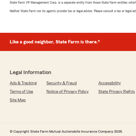
State Farm VP Management Corp. is a separate entity from those State Farm entities which p
Neither State Farm nor its agents provide tax or legal advice. Please consult a tax or legal 
Like a good neighbor, State Farm is there.®
Legal Information
Ads & Tracking
Security & Fraud
Accessibility
Terms of Use
Notice of Privacy Policy
State Privacy Rights
Site Map
© Copyright State Farm Mutual Automobile Insurance Company 2026.