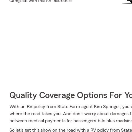
Camp out with this RV insurance.
Quality Coverage Options For 
With an RV policy from State Farm agent Kim Springer, you 
where the road takes you. And don't worry about damages fr
between medical payments for passengers' bills plus roadside as
So let's get this show on the road with a RV policy from Stat