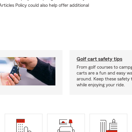
ticles Policy could also help offer additional
Golf cart safety tips
From golf courses to campg
carts are a fun and easy wa
around. Keep these safety t
while enjoying your ride.