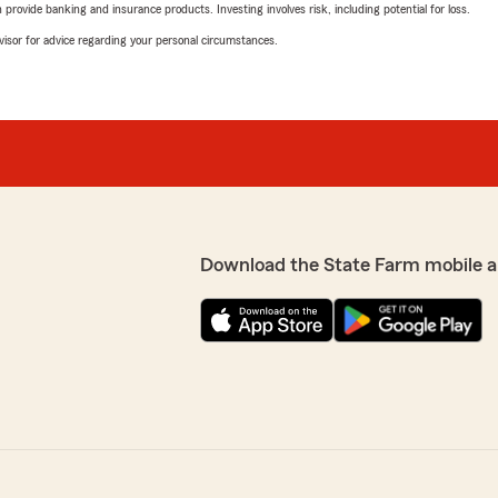
rovide banking and insurance products. Investing involves risk, including potential for loss.
advisor for advice regarding your personal circumstances.
Download the State Farm mobile a