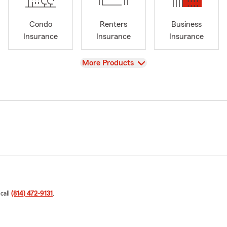
Condo
Renters
Business
Insurance
Insurance
Insurance
View
More Products
 call
(814) 472-9131
.