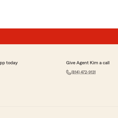
pp today
Give Agent Kim a call
(814) 472-9131