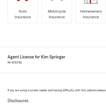
Auto
Motorcycle
Homeowners
Insurance
Insurance
Insurance
Agent License for Kim Springer
PA-876780
If you are using a screen reader and having difficulty with this website please
Disclosures