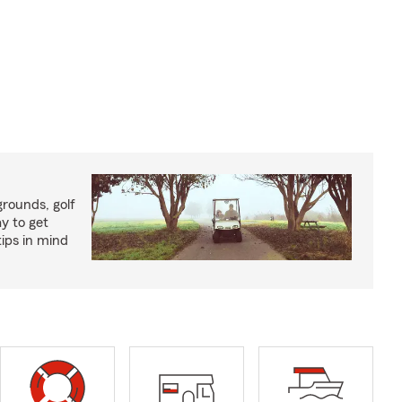
rounds, golf
y to get
ips in mind