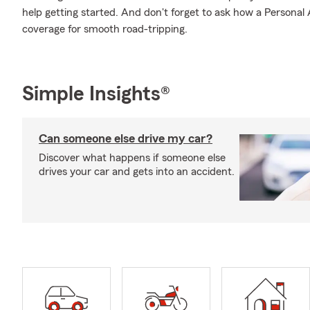
help getting started. And don't forget to ask how a Personal Ar
coverage for smooth road-tripping.
Simple Insights®
Can someone else drive my car?
Discover what happens if someone else
drives your car and gets into an accident.