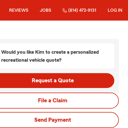
REVIEWS
JOBS
(814) 472-9131
LOG IN
Would you like Kim to create a personalized
recreational vehicle quote?
Request a Quote
File a Claim
Send Payment