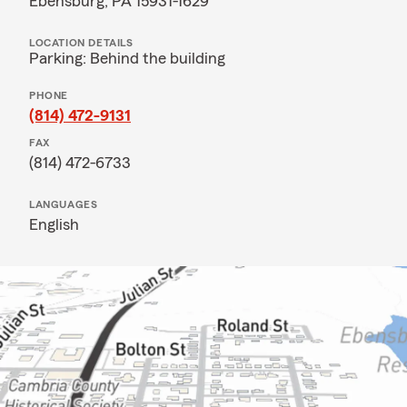
Ebensburg, PA 15931-1629
LOCATION DETAILS
Parking: Behind the building
PHONE
(814) 472-9131
FAX
(814) 472-6733
LANGUAGES
English