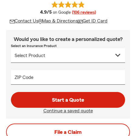
average rating
4.9/5
on Google
(106 reviews)
Contact Us
Map & Directions
Get ID Card
Would you like to create a personalized quote?
Select an Insurance Product
ZIP Code
Start a Quote
Continue a saved quote
File a Claim