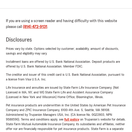
If you are using a screen reader and having difficulty with this website
please call
(814) 472-9131
.
Disclosures
Prices vary by state. Options selected by customer; availability, amount of discounts,
savings and eligibility may vary.
Installment loans are offered by U.S. Bank National Association. Deposit products are
offered by U.S. Bank National Association. Member FDIC.
The creditor and issuer of this credit card is U.S. Bank National Association, pursuant to
a license from Visa U.S.A. Inc.
Life Insurance and annuities are issued by State Farm Life Insurance Company. (Not
Licensed in MA, NY, and WI) State Farm Life and Accident Assurance Company
(Licensed in New York and Wisconsin) Home Office, Bloomington, Illinois.
Pet insurance products are underwritten in the United States by American Pet Insurance
Company and ZPIC Insurance Company, 6100-4th Ave. S, Seattle, WA 98108.
Administered by Trupanion Managers USA, Inc. (CA license No. 0G22803, NPN
9588590). Terms and conditions apply, see
full policy
on Trupanion's website for details.
State Farm Mutual Automobile Insurance Company, its subsidiaries and affiliates, neither
offer nor are financially responsible for pet insurance products. State Farm is a separate