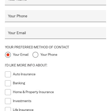
Your Phone
Your Email
YOUR PREFERRED METHOD OF CONTACT
Your Email
Your Phone
I'D LIKE MORE INFO ABOUT:
Auto Insurance
Banking
Home & Property Insurance
Investments
Life Insurance