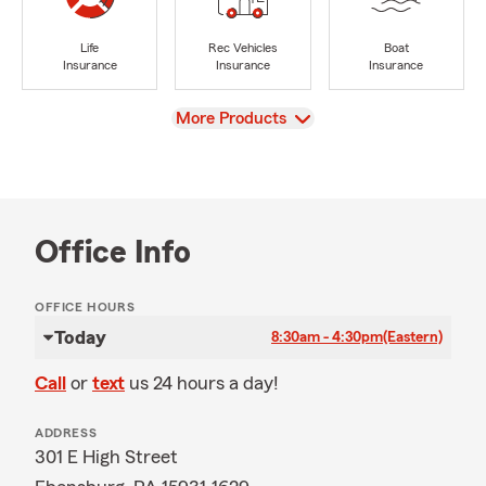
Life
Rec Vehicles
Boat
Insurance
Insurance
Insurance
View
More Products
Office Info
OFFICE HOURS
Today
8:30am - 4:30pm
(Eastern)
Call
or
text
us 24 hours a day!
ADDRESS
301 E High Street