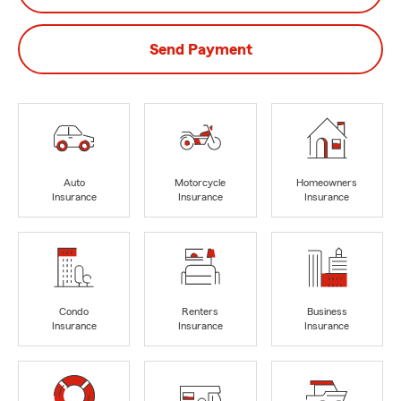
Send Payment
Auto
Motorcycle
Homeowners
Insurance
Insurance
Insurance
Condo
Renters
Business
Insurance
Insurance
Insurance