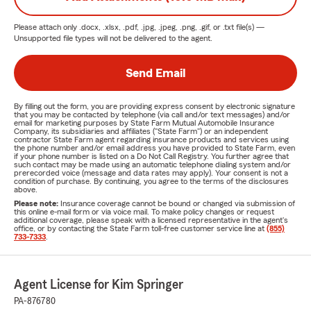
Please attach only
.docx, .xlsx, .pdf, .jpg, .jpeg, .png, .gif, or .txt
file(s) —
Unsupported file types will not be delivered to the agent.
Send Email
By filling out the form, you are providing express consent by electronic signature
that you may be contacted by telephone (via call and/or text messages) and/or
email for marketing purposes by State Farm Mutual Automobile Insurance
Company, its subsidiaries and affiliates ("State Farm") or an independent
contractor State Farm agent regarding insurance products and services using
the phone number and/or email address you have provided to State Farm, even
if your phone number is listed on a Do Not Call Registry. You further agree that
such contact may be made using an automatic telephone dialing system and/or
prerecorded voice (message and data rates may apply). Your consent is not a
condition of purchase. By continuing, you agree to the terms of the disclosures
above.
Please note:
Insurance coverage cannot be bound or changed via submission of
this online e-mail form or via voice mail. To make policy changes or request
additional coverage, please speak with a licensed representative in the agent's
office, or by contacting the State Farm toll-free customer service line at
(855)
733-7333
.
Agent License for Kim Springer
PA-876780