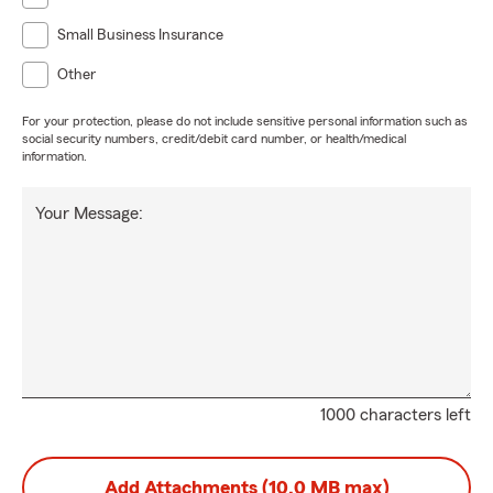
Small Business Insurance
Other
For your protection, please do not include sensitive personal information such as
social security numbers, credit/debit card number, or health/medical
information.
Your Message:
1000 characters left
Add Attachments (10.0 MB max)