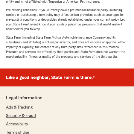
entity and is not affiliated with Trupanion or American Pet Insurance.
Pre-existing conditions: If you currently have a pet medical insurance policy, switching
carriers or purchasing a new policy may affect certain provisions such as coverages for
pre-existing conditions or deductibles already established under your current policy. Let
your State Farm® agent know if your existing policy has provisions that might make it
beneficial for you to keep.
State Farm (including State Farm Mutual Automobile Insurance Company and its
subsidiaries and affiliates) is not responsible for, and does not endorse or approve, either
implicitly or explicitly, the content of any third party sites referenced in this material.
Products and services are offered by third parties and State Farm does not warrant the
merchantability, fitness or quality of the products and services of the third parties.
Like a good neighbor, State Farm is there.®
Legal Information
Ads & Tracking
Security & Fraud
Accessibility
Terms of Use