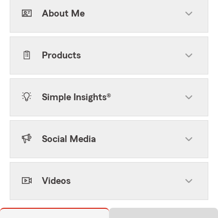
About Me
Products
Simple Insights®
Social Media
Videos