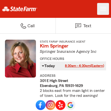
Call
Text
STATE FARM® INSURANCE AGENT
Kim Springer
Springer Insurance Agency Inc
OFFICE HOURS
Today
8:30am - 4:30pm
(Eastern)
ADDRESS
301 E High Street
Ebensburg, PA 15931-1629
2 blocks east from main light in center
of town. Look for the red awnings!