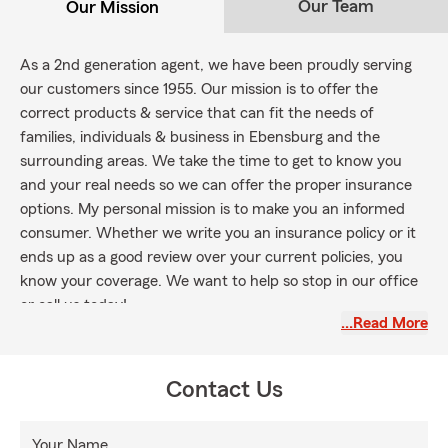
Our Team
Our Mission
As a 2nd generation agent, we have been proudly serving
our customers since 1955. Our mission is to offer the
correct products & service that can fit the needs of
families, individuals & business in Ebensburg and the
surrounding areas. We take the time to get to know you
and your real needs so we can offer the proper insurance
options. My personal mission is to make you an informed
consumer. Whether we write you an insurance policy or it
ends up as a good review over your current policies, you
know your coverage. We want to help so stop in our office
or call us today!
…Read More
Contact Us
Your Name