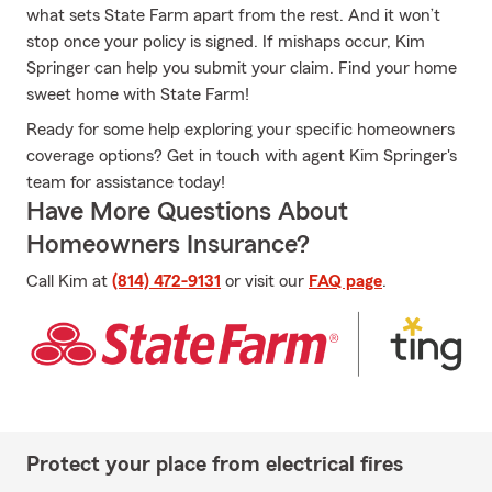
what sets State Farm apart from the rest. And it won’t
stop once your policy is signed. If mishaps occur, Kim
Springer can help you submit your claim. Find your home
sweet home with State Farm!
Ready for some help exploring your specific homeowners
coverage options? Get in touch with agent Kim Springer's
team for assistance today!
Have More Questions About
Homeowners Insurance?
Call Kim at
(814) 472-9131
or visit our
FAQ page
.
Protect your place from electrical fires