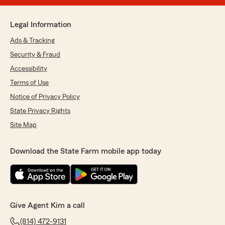
Legal Information
Ads & Tracking
Security & Fraud
Accessibility
Terms of Use
Notice of Privacy Policy
State Privacy Rights
Site Map
Download the State Farm mobile app today
Give Agent Kim a call
(814) 472-9131