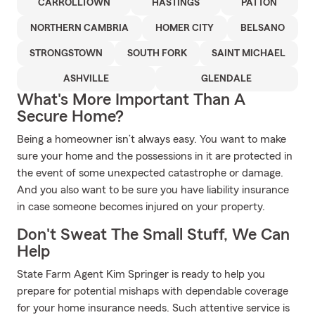
CARROLLTOWN
HASTINGS
PATTON
NORTHERN CAMBRIA
HOMER CITY
BELSANO
STRONGSTOWN
SOUTH FORK
SAINT MICHAEL
ASHVILLE
GLENDALE
What's More Important Than A
Secure Home?
Being a homeowner isn’t always easy. You want to make
sure your home and the possessions in it are protected in
the event of some unexpected catastrophe or damage.
And you also want to be sure you have liability insurance
in case someone becomes injured on your property.
Don't Sweat The Small Stuff, We Can
Help
State Farm Agent Kim Springer is ready to help you
prepare for potential mishaps with dependable coverage
for your home insurance needs. Such attentive service is