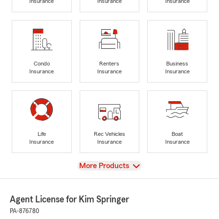
Insurance
Insurance
Insurance
Condo
Renters
Business
Insurance
Insurance
Insurance
Life
Rec Vehicles
Boat
Insurance
Insurance
Insurance
View
More Products
Agent License for Kim Springer
PA-876780