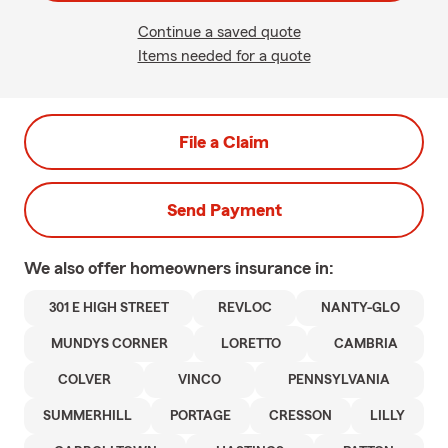
Continue a saved quote
Items needed for a quote
File a Claim
Send Payment
We also offer
homeowners
insurance in:
301 E HIGH STREET
REVLOC
NANTY-GLO
MUNDYS CORNER
LORETTO
CAMBRIA
COLVER
VINCO
PENNSYLVANIA
SUMMERHILL
PORTAGE
CRESSON
LILLY