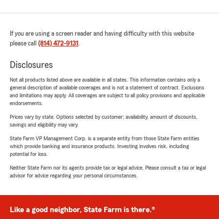
If you are using a screen reader and having difficulty with this website
please call
(814) 472-9131
.
Disclosures
Not all products listed above are available in all states. This information contains only a
general description of available coverages and is not a statement of contract. Exclusions
and limitations may apply. All coverages are subject to all policy provisions and applicable
endorsements.
Prices vary by state. Options selected by customer; availability, amount of discounts,
savings and eligibility may vary.
State Farm VP Management Corp. is a separate entity from those State Farm entities
which provide banking and insurance products. Investing involves risk, including
potential for loss.
Neither State Farm nor its agents provide tax or legal advice. Please consult a tax or legal
advisor for advice regarding your personal circumstances.
Like a good neighbor, State Farm is there.®