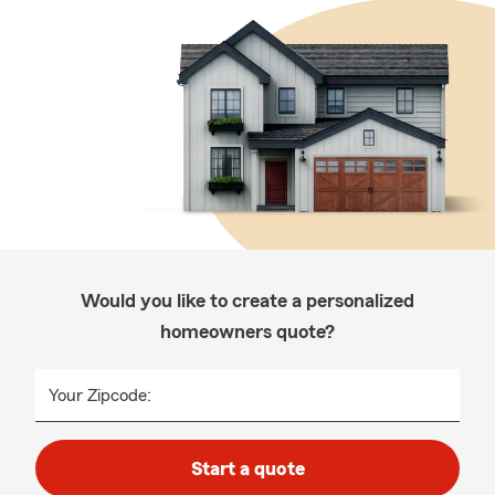
Would you like to create a personalized
homeowners quote?
Your Zipcode:
Start a quote