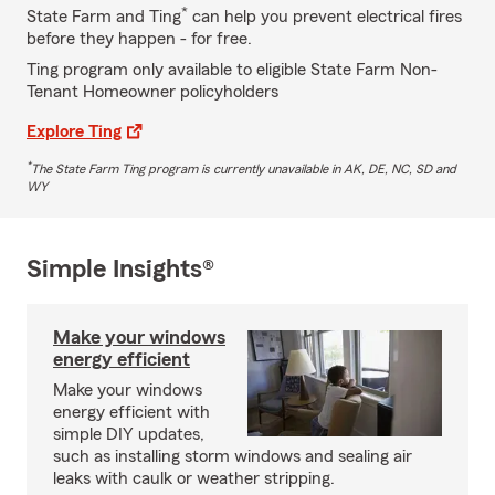
*
State Farm and Ting
can help you prevent electrical fires
before they happen - for free.
Ting program only available to eligible State Farm Non-
Tenant Homeowner policyholders
Explore Ting
*
The State Farm Ting program is currently unavailable in AK, DE, NC, SD and
WY
Simple Insights®
Make your windows
energy efficient
Make your windows
energy efficient with
simple DIY updates,
such as installing storm windows and sealing air
leaks with caulk or weather stripping.