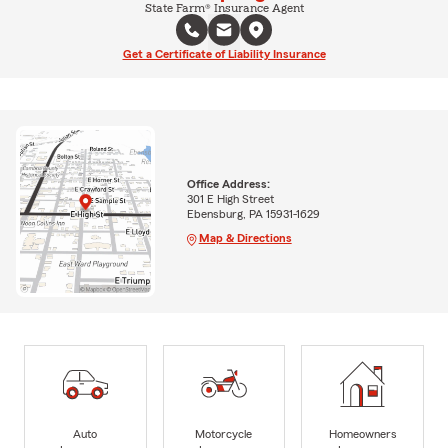
State Farm® Insurance Agent
Get a Certificate of Liability Insurance
Office Address:
301 E High Street
Ebensburg, PA 15931-1629
Map & Directions
Auto
Motorcycle
Homeowners