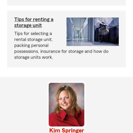
Tips for renting a
storage unit
Tips for selecting a
rental storage unit,
packing personal
possessions, insurance for storage and how do
storage units work.
Kim Springer