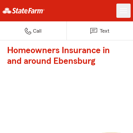
Call
Text
Homeowners Insurance in
and around Ebensburg