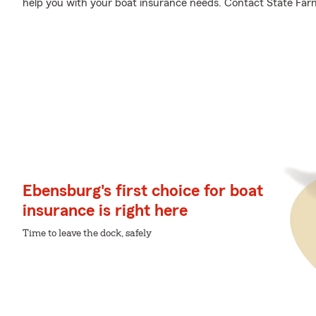
help you with your boat insurance needs. Contact State Far
Ebensburg's first choice for boat
insurance is right here
Time to leave the dock, safely