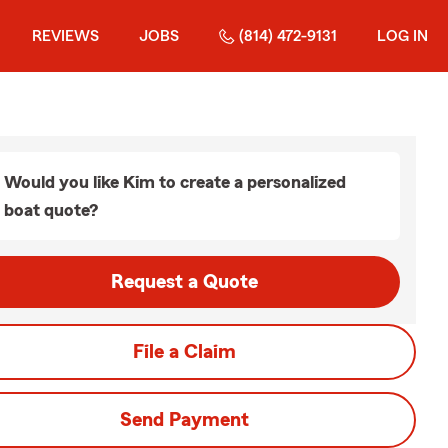
REVIEWS
JOBS
(814) 472-9131
LOG IN
Would you like Kim to create a personalized
boat quote?
Request a Quote
File a Claim
Send Payment