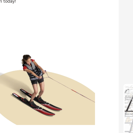
m today!