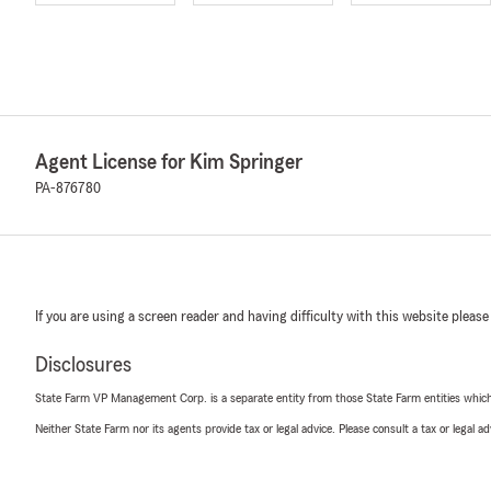
Agent License for Kim Springer
PA-876780
If you are using a screen reader and having difficulty with this website please
Disclosures
State Farm VP Management Corp. is a separate entity from those State Farm entities which p
Neither State Farm nor its agents provide tax or legal advice. Please consult a tax or legal 