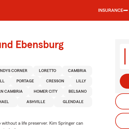
INSURANCE
ound Ebensburg
NDYS CORNER
LORETTO
CAMBRIA
LL
PORTAGE
CRESSON
LILLY
RN CAMBRIA
HOMER CITY
BELSANO
HAEL
ASHVILLE
GLENDALE
go without a life preserver. Kim Springer can