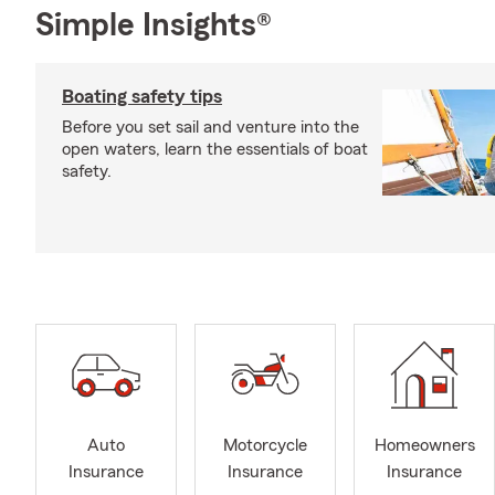
Simple Insights®
Boating safety tips
Before you set sail and venture into the
open waters, learn the essentials of boat
safety.
Auto
Motorcycle
Homeowners
Insurance
Insurance
Insurance