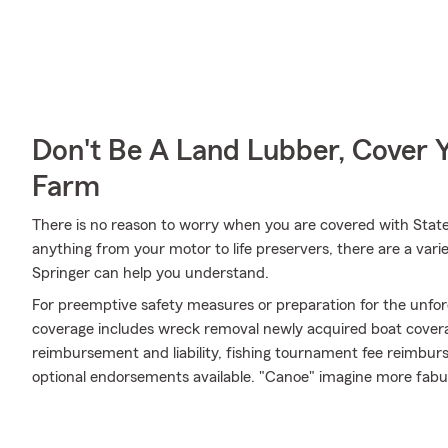
Don't Be A Land Lubber, Cover Y
Farm
There is no reason to worry when you are covered with State
anything from your motor to life preservers, there are a var
Springer can help you understand.
For preemptive safety measures or preparation for the unfor
coverage includes wreck removal newly acquired boat coverag
reimbursement and liability, fishing tournament fee reimburse
optional endorsements available. "Canoe" imagine more fabu