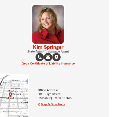
Kim Springer
State Farm® Insurance Agent
Get a Certificate of Liability Insurance
Office Address:
301 E High Street
Ebensburg, PA 15931-1629
Map & Directions