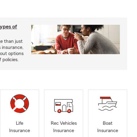
types of
e than just
 insurance,
bout options
 policies.
Life
Rec Vehicles
Boat
Insurance
Insurance
Insurance