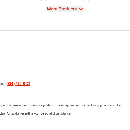
View
More Products
 call
(814) 472-9131
.
rovide banking and insurance products. Investing involves risk, including potential for loss.
advisor for advice regarding your personal circumstances.