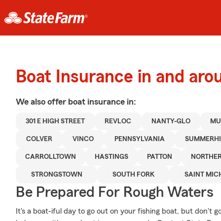
Boat Insurance in and ar
We also offer
boat
insurance in:
301 E HIGH STREET
REVLOC
NANTY-GLO
MU
COLVER
VINCO
PENNSYLVANIA
SUMMERHI
CARROLLTOWN
HASTINGS
PATTON
NORTHE
STRONGSTOWN
SOUTH FORK
SAINT MIC
Be Prepared For Rough Waters
It's a boat-iful day to go out on your fishing boat, but don't 