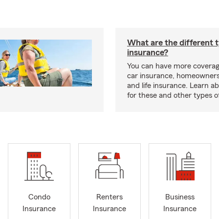
What are the different 
insurance?
You can have more coverag
car insurance, homeowners
and life insurance. Learn a
for these and other types of
Condo
Renters
Business
Insurance
Insurance
Insurance