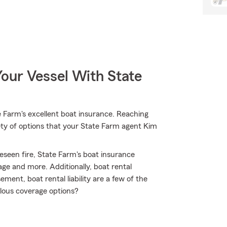
our Vessel With State
 Farm's excellent boat insurance. Reaching
iety of options that your State Farm agent Kim
eseen fire, State Farm's boat insurance
e and more. Additionally, boat rental
ment, boat rental liability are a few of the
lous coverage options?